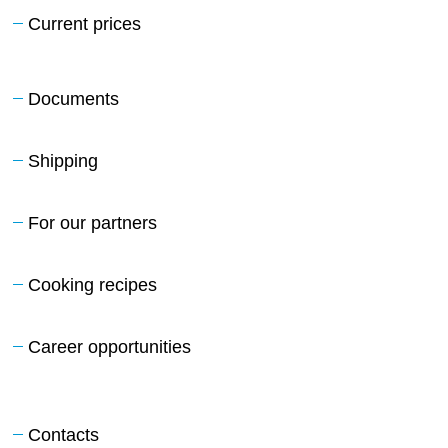
Current prices
Documents
Shipping
For our partners
Cooking recipes
Career opportunities
Contacts