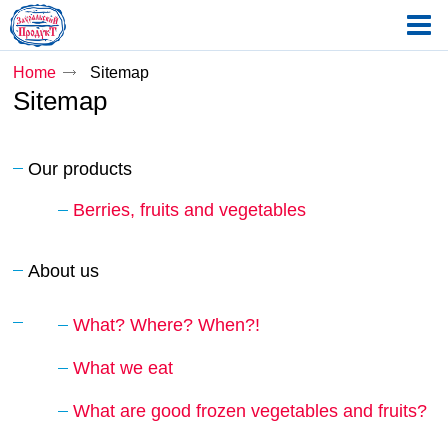
Home
Sitemap
Sitemap
Our products
Berries, fruits and vegetables
About us
What? Where? When?!
What we eat
What are good frozen vegetables and fruits?