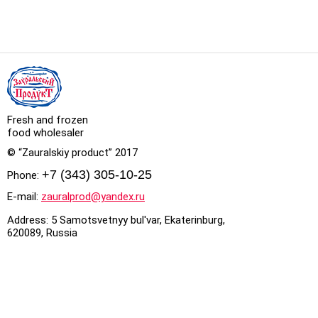
Fresh and frozen
food wholesaler
© “Zauralskiy product” 2017
+7 (343) 305-10-25
Phone:
E-mail:
zauralprod@yandex.ru
Address: 5 Samotsvetnyy bul'var, Ekaterinburg,
620089, Russia